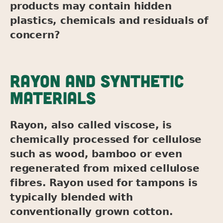
products may contain hidden
plastics, chemicals and residuals of
concern?
RAYON AND SYNTHETIC
MATERIALS
Rayon, also called viscose, is
chemically processed for cellulose
such as wood, bamboo or even
regenerated from mixed cellulose
fibres. Rayon used for tampons is
typically blended with
conventionally grown cotton.