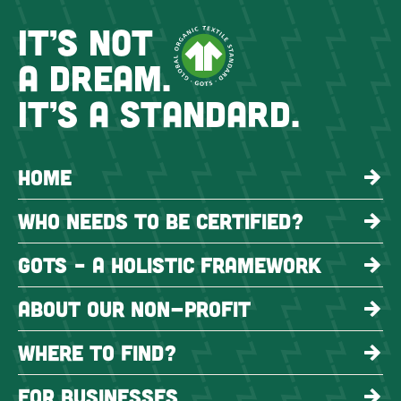
IT’S NOT
A DREAM.
IT’S A STANDARD.
HOME
WHO NEEDS TO BE CERTIFIED?
GOTS – A HOLISTIC FRAMEWORK
ABOUT OUR NON-PROFIT
WHERE TO FIND?
FOR BUSINESSES