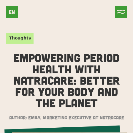
EN
Thoughts
EMPOWERING PERIOD
HEALTH WITH
NATRACARE: BETTER
FOR YOUR BODY AND
THE PLANET
Author:
Emily, Marketing Executive at Natracare