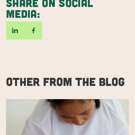
SHARE ON SOCIAL
MEDIA:
OTHER FROM THE BLOG