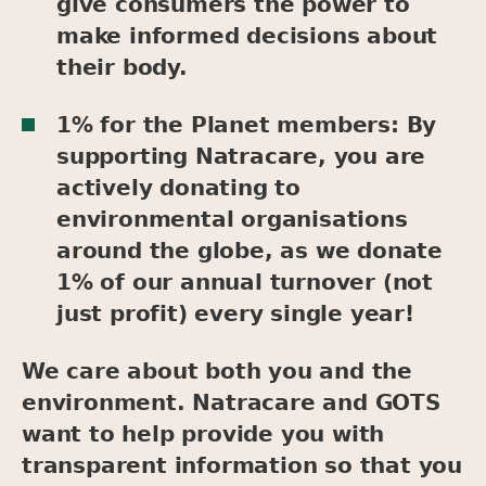
give consumers the power to
make informed decisions about
their body.
1% for the Planet members: By
supporting Natracare, you are
actively donating to
environmental organisations
around the globe, as we donate
1% of our annual turnover (not
just profit) every single year!
We care about both you and the
environment. Natracare and GOTS
want to help provide you with
transparent information so that you