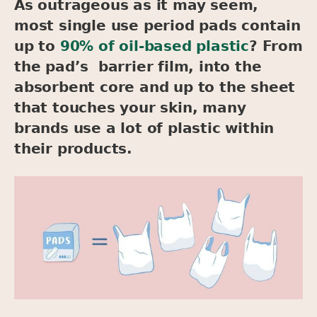
As outrageous as it may seem,
most single use period pads contain
up to
90% of oil-based plastic
? From
the pad’s barrier film, into the
absorbent core and up to the sheet
that touches your skin, many
brands use a lot of plastic within
their products.