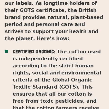
our labels. As longtime holders of
their GOTS certificate, the British
brand provides natural, plant-based
period and personal care and
strives to support your health and
the planet. Here’s how:
Certified organic:
The cotton used
is independently certified
according to the strict human
rights, social and environmental
criteria of the Global Organic
Textile Standard (GOTS). This
ensures that all our cotton is
free from toxic pesticides, and
that the cotton farmers receive