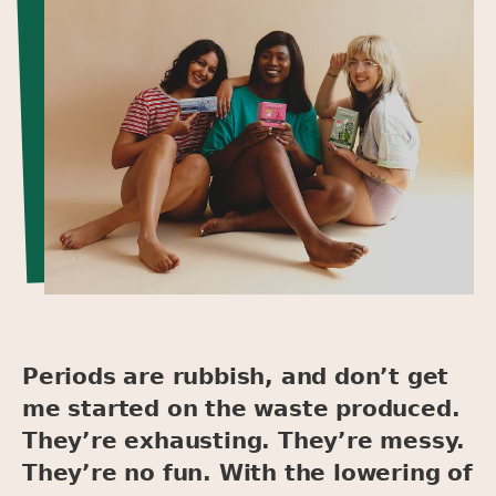
Periods are rubbish, and don’t get
me started on the waste produced.
They’re exhausting. They’re messy.
They’re no fun. With the lowering of