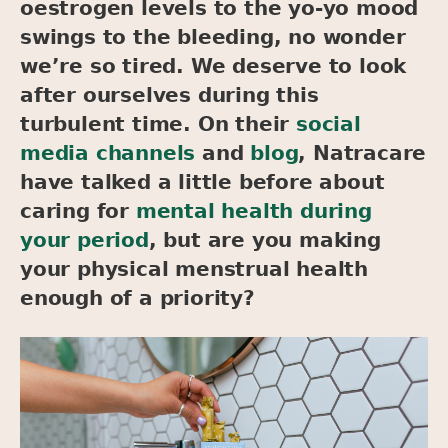
oestrogen levels to the yo-yo mood
swings to the bleeding, no wonder
we’re so tired. We deserve to look
after ourselves during this
turbulent time. On their
social
media channels
and
blog
, Natracare
have talked a little before about
caring for
mental health during
your period
, but are you making
your physical menstrual health
enough of a priority?