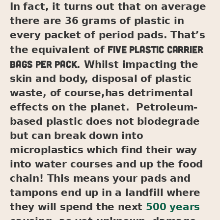
In fact, it turns out that on average
there are 36 grams of plastic in
every packet of period pads. That’s
five plastic carrier
the equivalent of
bags per pack
. Whilst impacting the
skin and body, disposal of plastic
waste, of course,has detrimental
effects on the planet. Petroleum-
based plastic does not biodegrade
but can break down into
microplastics which find their way
into water courses and up the food
chain! This means your pads and
tampons end up in a landfill where
they will spend the next
500 years