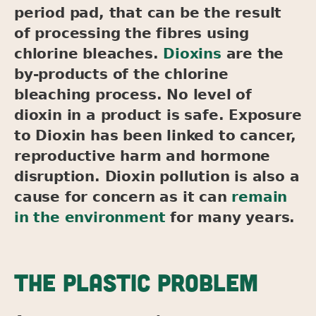
period pad, that can be the result
of processing the fibres using
chlorine bleaches.
Dioxins
are the
by-products of the chlorine
bleaching process. No level of
dioxin in a product is safe. Exposure
to Dioxin has been linked to cancer,
reproductive harm and hormone
disruption. Dioxin pollution is also a
cause for concern as it can
remain
in the environment
for many years.
THE PLASTIC PROBLEM