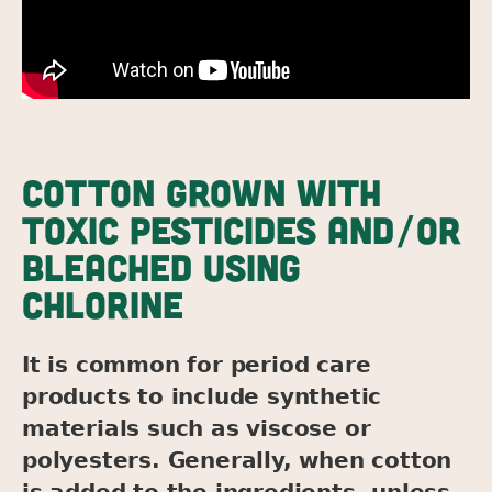
COTTON GROWN WITH
TOXIC PESTICIDES AND/OR
BLEACHED USING
CHLORINE
It is common for period care
products to include synthetic
materials such as viscose or
polyesters. Generally, when cotton
is added to the ingredients, unless