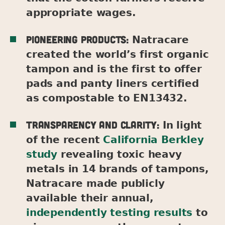
appropriate wages.
Pioneering products:
Natracare
created the world’s first organic
tampon and is the first to offer
pads and panty liners certified
as compostable to EN13432.
Transparency and clarity:
In light
of the recent
California Berkley
study
revealing toxic heavy
metals in 14 brands of tampons,
Natracare made publicly
available their annual,
independently testing results
to