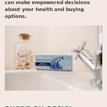
can make empowered decisions
about your health and buying
options.