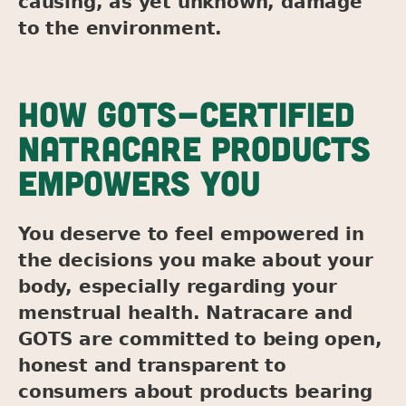
causing, as yet unknown, damage
to the environment.
HOW GOTS-CERTIFIED
NATRACARE PRODUCTS
EMPOWERS YOU
You deserve to feel empowered in
the decisions you make about your
body, especially regarding your
menstrual health. Natracare and
GOTS are committed to being open,
honest and transparent to
consumers about products bearing