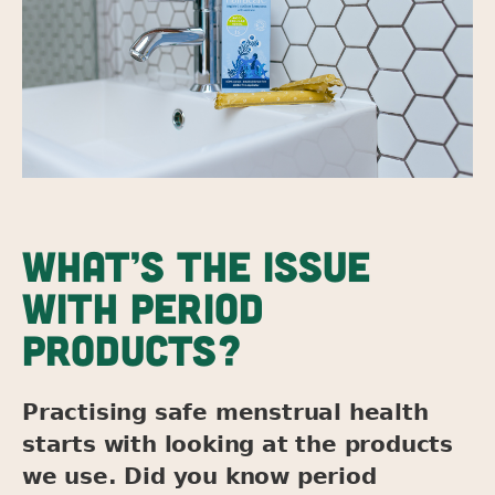
WHAT’S THE ISSUE
WITH PERIOD
PRODUCTS?
Practising safe menstrual health
starts with looking at the products
we use. Did you know period