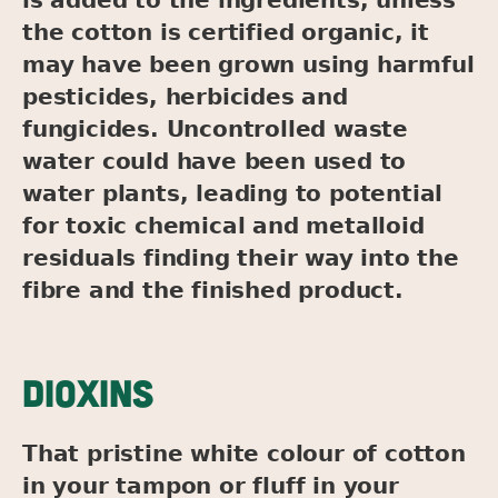
the cotton is certified organic, it
may have been grown using harmful
pesticides, herbicides and
fungicides. Uncontrolled waste
water could have been used to
water plants, leading to potential
for toxic chemical and metalloid
residuals finding their way into the
fibre and the finished product.
DIOXINS
That pristine white colour of cotton
in your tampon or fluff in your