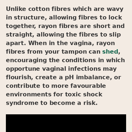
Unlike cotton fibres which are wavy
in structure, allowing fibres to lock
together, rayon fibres are short and
straight, allowing the fibres to slip
apart. When in the vagina, rayon
fibres from your tampon can
shed
,
encouraging the conditions in which
opportune vaginal infections may
flourish, create a pH imbalance, or
contribute to more favourable
environments for toxic shock
syndrome to become a risk.