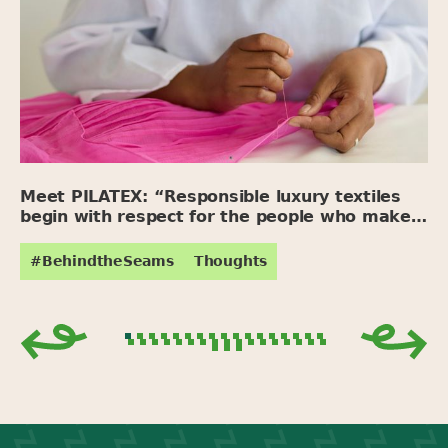
Meet PILATEX: “Responsible luxury textiles
begin with respect for the people who make
them.”
#BehindtheSeams
Thoughts