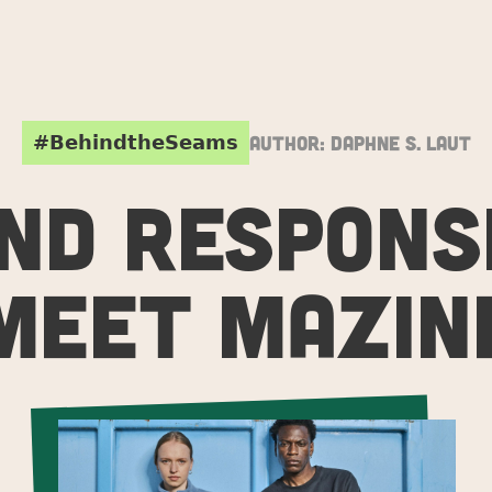
#BehindtheSeams
Author:
Daphne S. Laut
ND RESPONSI
MEET MAZIN