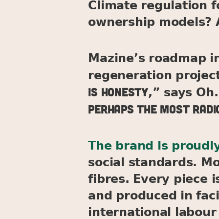
Climate regulation 
ownership models? A
Mazine’s roadmap in
regeneration projec
is honesty
,” says Oh.
perhaps the most radic
The brand is proudly
social standards. Mo
fibres. Every piece 
and produced in faci
international labour