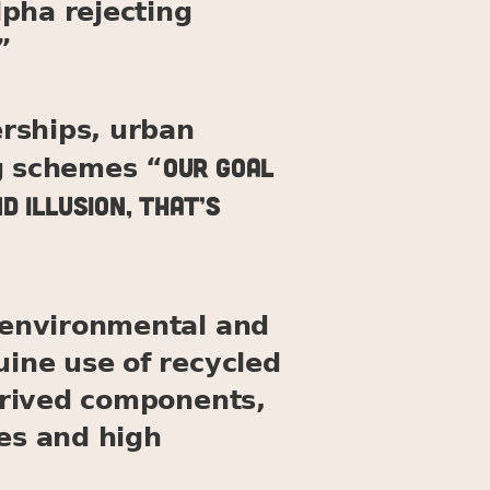
pha rejecting
”
rships, urban
Our goal
ng schemes “
d illusion, that’s
t environmental and
uine use of recycled
derived components,
ges and high