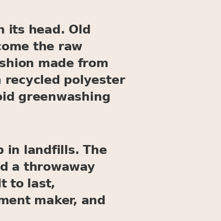
n its head. Old
ecome the raw
fashion made from
 recycled polyester
void greenwashing
 in landfills. The
nd a throwaway
 to last,
rment maker, and