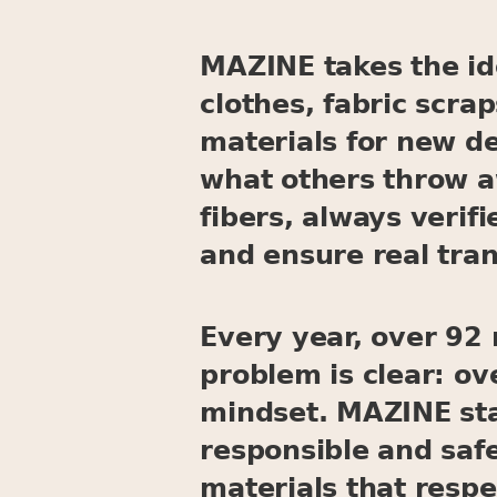
MAZINE takes the ide
clothes, fabric scra
materials for new d
what others throw a
fibers, always verif
and ensure real tra
Every year, over 92 m
problem is clear: o
mindset. MAZINE stan
responsible and saf
materials that respe