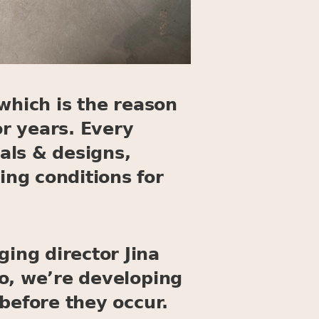
which is the reason
r years. Every
als & designs,
ng conditions for
ing director Jina
o, we’re developing
before they occur.