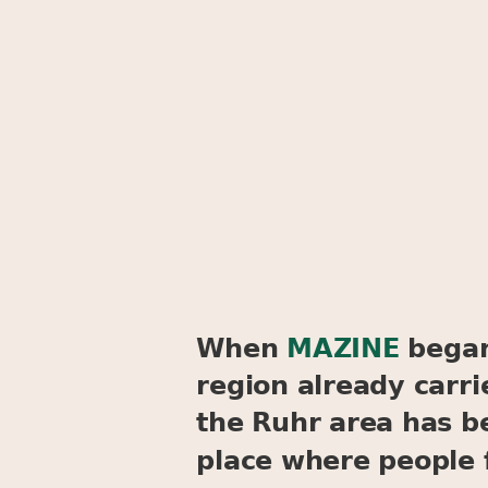
When
MAZINE
began 
region already carri
the Ruhr area has be
place where people 