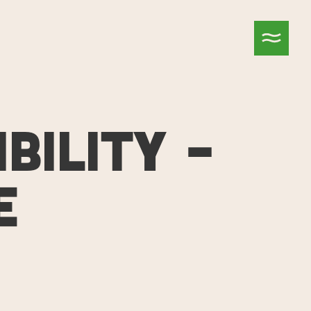
BILITY –
E