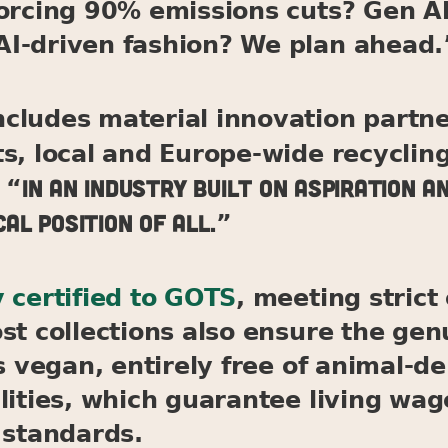
forcing 90% emissions cuts? Gen Al
I-driven fashion? We plan ahead.
cludes material innovation partne
ts, local and Europe-wide recycli
In an industry built on aspiration an
 “
al position of all.
”
 certified to GOTS
, meeting stric
st collections also ensure the gen
is vegan, entirely free of animal-
lities, which guarantee living wa
 standards.