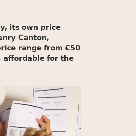
y, its own price
Henry Canton,
rice range from €50
affordable for the