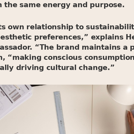
h the same energy and purpose.
s own relationship to sustainabilit
 aesthetic preferences,” explains 
ssador. “The brand maintains a p
n, “making conscious consumption 
lly driving cultural change.”