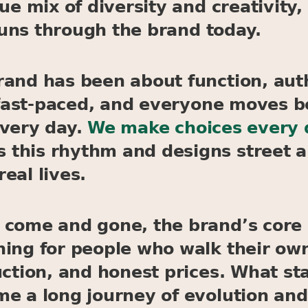
ique mix of diversity and creativit
 runs through the brand today.
rand has been about function, auth
is fast-paced, and everyone moves 
every day.
We make choices every da
this rhythm and designs street a
real lives.
 come and gone, the brand’s core
ing for people who walk their own
uction, and honest prices. What st
e a long journey of evolution and 