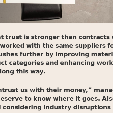
 trust is stronger than contracts 
worked with the same suppliers fo
ushes further by improving materi
ct categories and enhancing worki
long this way.
rust us with their money,” manag
deserve to know where it goes. Als
 considering industry disruptions 