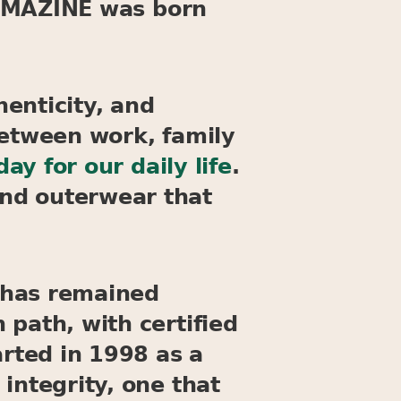
y, MAZINE was born
enticity, and
between work, family
y for our daily life
.
nd outerwear that
 has remained
 path, with certified
arted in 1998 as a
integrity, one that