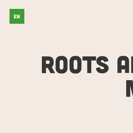
EN
ROOTS A