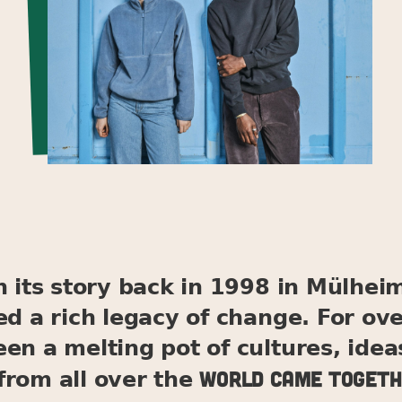
its story back in 1998 in Mülheim
ed a rich legacy of change. For ov
en a melting pot of cultures, idea
world came togeth
from all over the