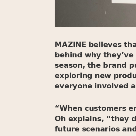
MAZINE believes that
behind why they’ve 
season, the brand p
exploring new produ
everyone involved a
“When customers ent
Oh explains, “they 
future scenarios and