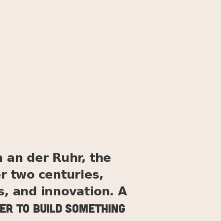
 an der Ruhr, the
er two centuries,
s, and innovation. A
er to build something