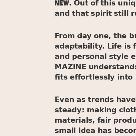
new
. Out of this un
and that spirit still
From day one, the b
adaptability. Life 
and personal style 
MAZINE understands 
fits effortlessly into 
Even as trends have
steady: making cloth
materials, fair prod
small idea has becom