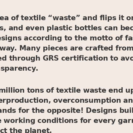
a of textile “waste” and flips it o
ps, and even plastic bottles can b
esigns according to the motto of 
way. Many pieces are crafted from
ied through GRS certification to a
nsparency.
illion tons of textile waste end up
verproduction, overconsumption a
ds for the opposite! Designs built
e working conditions for every ga
ct the planet.