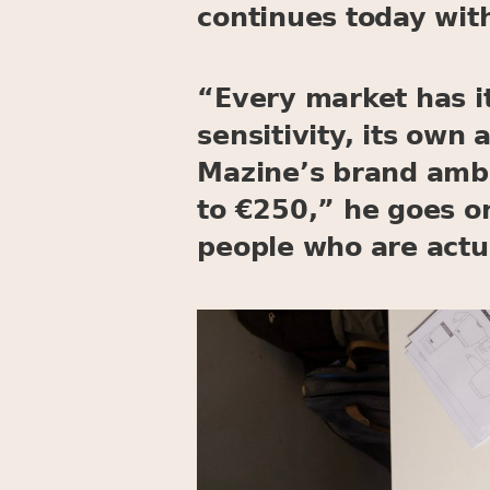
continues today wit
“Every market has it
sensitivity, its own
Mazine’s brand amba
to €250,” he goes o
people who are actua