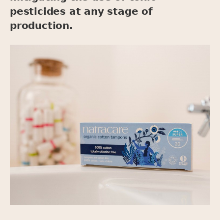
pesticides at any stage of
production.