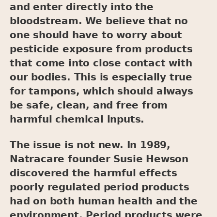
and enter directly into the
bloodstream. We believe that no
one should have to worry about
pesticide exposure from products
that come into close contact with
our bodies. This is especially true
for tampons, which should always
be safe, clean, and free from
harmful chemical inputs.
The issue is not new. In 1989,
Natracare founder Susie Hewson
discovered the harmful effects
poorly regulated period products
had on both human health and the
environment. Period products were