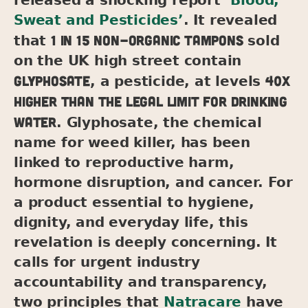
Sweat and Pesticides’
. It revealed
1 in 15 non-organic tampons
that
sold
on the UK high street contain
glyphosate
40x
, a pesticide, at levels
higher than the legal limit for drinking
water
. Glyphosate, the chemical
name for weed killer, has been
linked to reproductive harm,
hormone disruption, and cancer. For
a product essential to hygiene,
dignity, and everyday life, this
revelation is deeply concerning. It
calls for urgent industry
accountability and transparency,
two principles that
Natracare
have