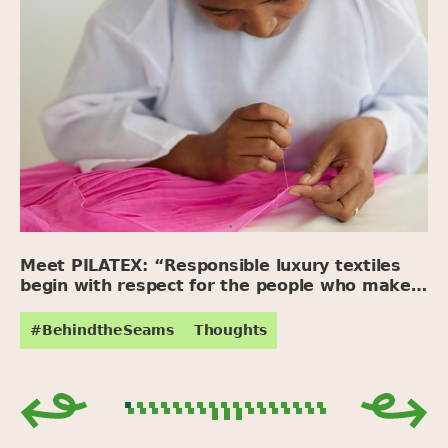
Meet PILATEX: “Responsible luxury textiles
begin with respect for the people who make
them.”
#BehindtheSeams
Thoughts