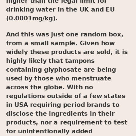
higher than the legal limit for
drinking water in the UK and EU
(0.0001mg/kg).
And this was just one random box,
from a small sample. Given how
widely these products are sold, it is
highly likely that tampons
containing glyphosate are being
used by those who menstruate
across the globe. With no
regulations outside of a few states
in USA requiring period brands to
disclose the ingredients in their
products, nor a requirement to test
for unintentionally added