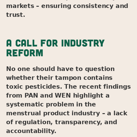
markets – ensuring consistency and
trust.
A CALL FOR INDUSTRY
REFORM
No one should have to question
whether their tampon contains
toxic pesticides. The recent findings
from PAN and WEN highlight a
systematic problem in the
menstrual product industry – a lack
of regulation, transparency, and
accountability.