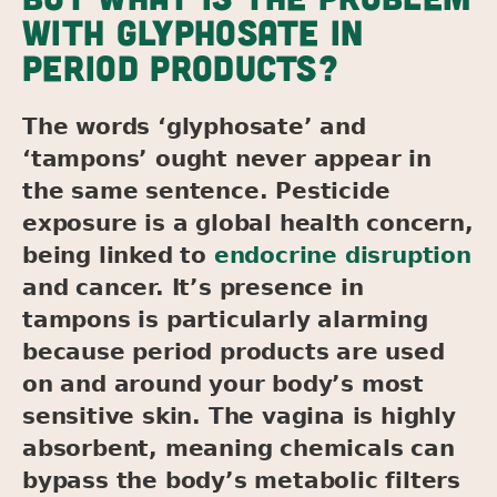
WITH GLYPHOSATE IN
PERIOD PRODUCTS?
The words ‘glyphosate’ and
‘tampons’ ought never appear in
the same sentence. Pesticide
exposure is a global health concern,
being linked to
endocrine disruption
and cancer. It’s presence in
tampons is particularly alarming
because period products are used
on and around your body’s most
sensitive skin. The vagina is highly
absorbent, meaning chemicals can
bypass the body’s metabolic filters