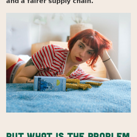
and a fairer supply chain.
BUT WHAT IS THE PROBLEM