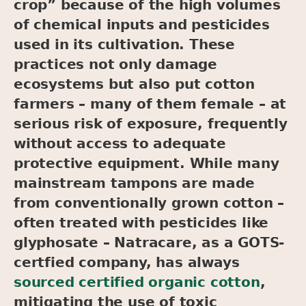
crop” because of the high volumes
of chemical inputs and pesticides
used in its cultivation. These
practices not only damage
ecosystems but also put cotton
farmers – many of them female – at
serious risk of exposure, frequently
without access to adequate
protective equipment. While many
mainstream tampons are made
from conventionally grown cotton –
often treated with pesticides like
glyphosate – Natracare, as a GOTS-
certfied company, has always
sourced certified organic cotton
,
mitigating the use of toxic