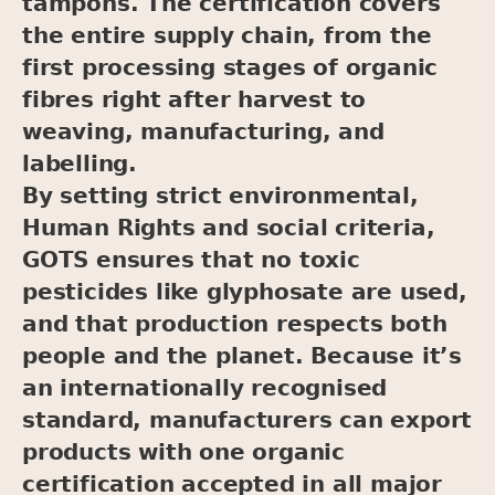
tampons. The certification covers
the entire supply chain, from the
first processing stages of organic
fibres right after harvest to
weaving, manufacturing, and
labelling.
By setting strict environmental,
Human Rights and social criteria,
GOTS ensures that no toxic
pesticides like glyphosate are used,
and that production respects both
people and the planet. Because it’s
an internationally recognised
standard, manufacturers can export
products with one organic
certification accepted in all major