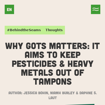
EN
#BehindtheSeams
Thoughts
WHY GOTS MATTERS: IT
AIMS TO KEEP
PESTICIDES & HEAVY
METALS OUT OF
TAMPONS
Author:
Jessica Bohin, Niamh Burley & Daphne S.
Laut