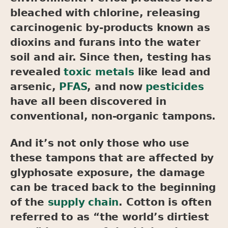
bleached with chlorine, releasing
carcinogenic by-products known as
dioxins and furans into the water
soil and air. Since then, testing has
revealed
toxic metals
like lead and
arsenic,
PFAS
, and now
pesticides
have all been discovered in
conventional, non-organic tampons.
And it’s not only those who use
these tampons that are affected by
glyphosate exposure, the damage
can be traced back to the beginning
of the
supply chain
. Cotton is often
referred to as “the world’s dirtiest