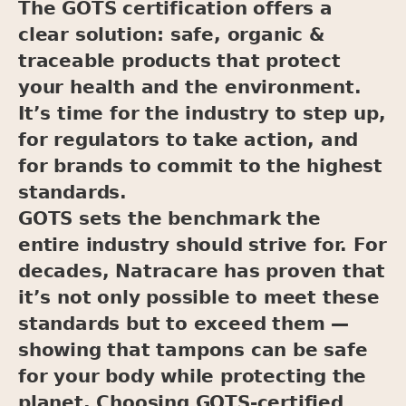
The GOTS certification offers a
clear solution: safe, organic &
traceable products that protect
your health and the environment.
It’s time for the industry to step up,
for regulators to take action, and
for brands to commit to the highest
standards.
GOTS sets the benchmark the
entire industry should strive for. For
decades, Natracare has proven that
it’s not only possible to meet these
standards but to exceed them —
showing that tampons can be safe
for your body while protecting the
planet. Choosing GOTS-certified