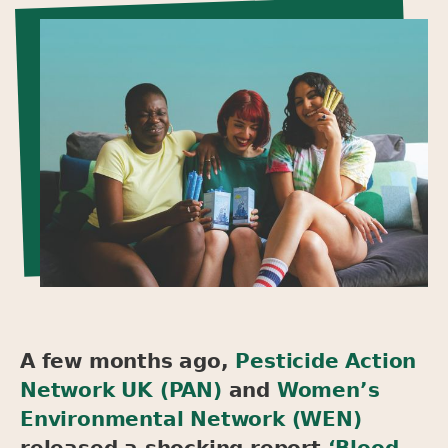
A few months ago,
Pesticide Action
Network UK (PAN)
and
Women’s
Environmental Network (WEN)
released a shocking report
‘Blood,