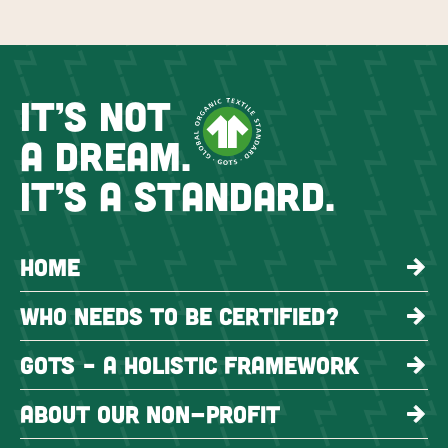
IT’S NOT
A DREAM.
IT’S A STANDARD.
HOME
WHO NEEDS TO BE CERTIFIED?
GOTS – A HOLISTIC FRAMEWORK
ABOUT OUR NON-PROFIT