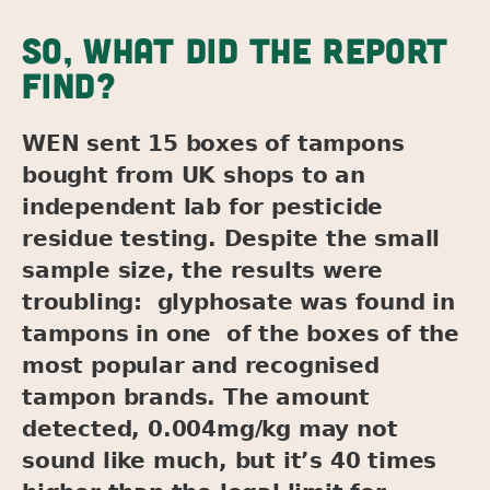
SO, WHAT DID THE REPORT
FIND?
WEN sent 15 boxes of tampons
bought from UK shops to an
independent lab for pesticide
residue testing. Despite the small
sample size, the results were
troubling: glyphosate was found in
tampons in one of the boxes of the
most popular and recognised
tampon brands. The amount
detected, 0.004mg/kg may not
sound like much, but it’s 40 times