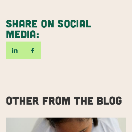
SHARE ON SOCIAL
MEDIA:
OTHER FROM THE BLOG