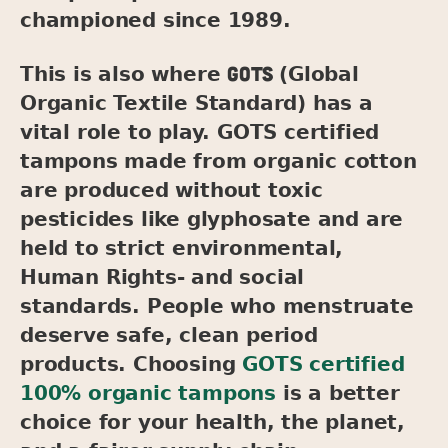
championed since 1989.
GOTS
This is also where
(Global
Organic Textile Standard) has a
vital role to play. GOTS certified
tampons made from organic cotton
are produced without toxic
pesticides like glyphosate and are
held to strict environmental,
Human Rights- and social
standards. People who menstruate
deserve safe, clean period
products. Choosing
GOTS certified
100% organic tampons
is a better
choice for your health, the planet,