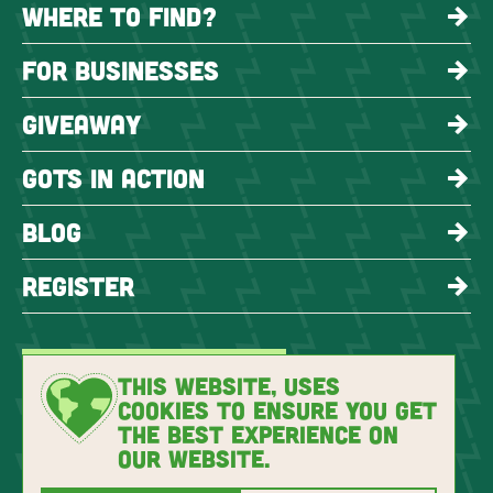
WHERE TO FIND?
FOR BUSINESSES
GIVEAWAY
GOTS IN ACTION
BLOG
REGISTER
THIS WEBSITE, USES
COOKIES TO ENSURE YOU GET
THE BEST EXPERIENCE ON
OUR WEBSITE.
Copyright 2026 GOTS
Privacy Policy
Imprint