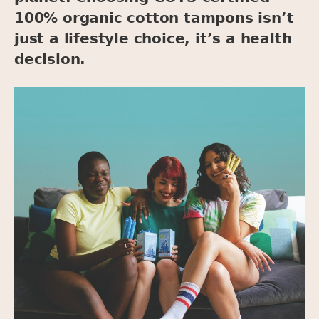
100% organic cotton tampons isn’t
just a lifestyle choice, it’s a health
decision.