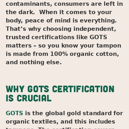
contaminants, consumers are left in
the dark. When it comes to your
body, peace of mind is everything.
That’s why choosing independent,
trusted certifications like GOTS
matters – so you know your tampon
is made from 100% organic cotton,
and nothing else.
WHY GOTS CERTIFICATION
IS CRUCIAL
GOTS
is the global gold standard for
organic textiles, and this includes